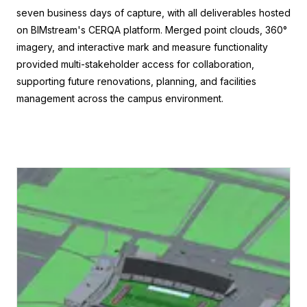
seven business days of capture, with all deliverables hosted
on BIMstream's CERQA platform. Merged point clouds, 360°
imagery, and interactive mark and measure functionality
provided multi-stakeholder access for collaboration,
supporting future renovations, planning, and facilities
management across the campus environment.