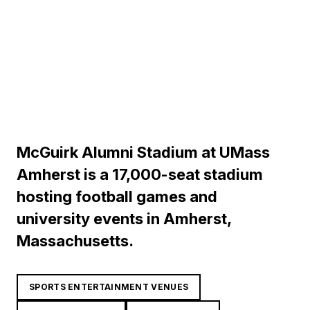
McGuirk Alumni Stadium at UMass
Amherst is a 17,000-seat stadium
hosting football games and
university events in Amherst,
Massachusetts.
SPORTS ENTERTAINMENT VENUES