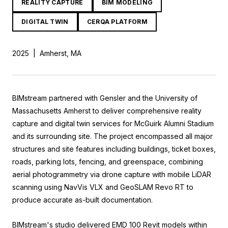
REALITY CAPTURE
BIM MODELING
DIGITAL TWIN
CERQA PLATFORM
2025
|
Amherst, MA
BIMstream partnered with Gensler and the University of
Massachusetts Amherst to deliver comprehensive reality
capture and digital twin services for McGuirk Alumni Stadium
and its surrounding site. The project encompassed all major
structures and site features including buildings, ticket boxes,
roads, parking lots, fencing, and greenspace, combining
aerial photogrammetry via drone capture with mobile LiDAR
scanning using NavVis VLX and GeoSLAM Revo RT to
produce accurate as-built documentation.
BIMstream's studio delivered EMD 100 Revit models within