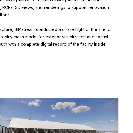
s, RCPs, 3D views, and renderings to support renovation
forts.
 capture, BIMstream conducted a drone flight of the site to
reality mesh model for exterior visualization and spatial
th with a complete digital record of the facility inside