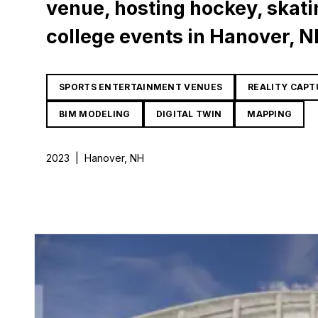
venue, hosting hockey, skati
college events in Hanover, N
SPORTS ENTERTAINMENT VENUES
REALITY CAPT
BIM MODELING
DIGITAL TWIN
MAPPING
2023
|
Hanover, NH