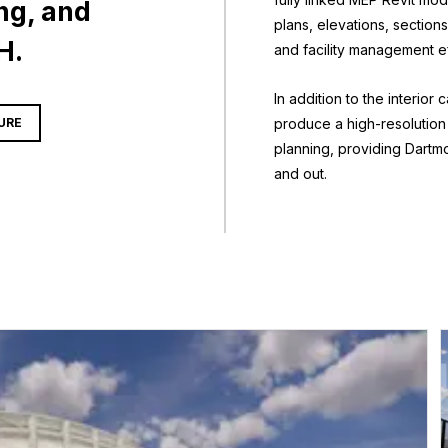
ng, and
plans, elevations, section
H.
and facility management ef
In addition to the interior
URE
produce a high-resolution 
planning, providing Dartmou
and out.