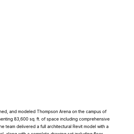
nned, and modeled Thompson Arena on the campus of
nting 83,600 sq. ft. of space including comprehensive
e team delivered a full architectural Revit model with a
el, along with a complete drawing set including floor