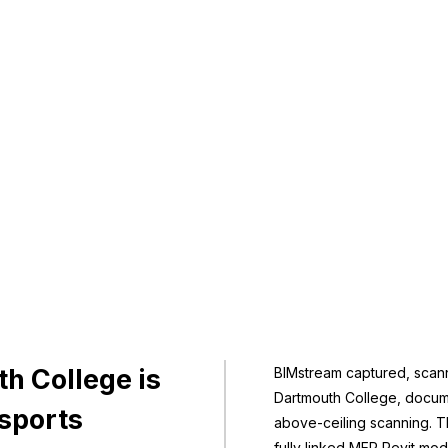
h College is
BIMstream captured, sca
Dartmouth College, docume
 sports
above-ceiling scanning. Th
fully linked MEP Revit mod