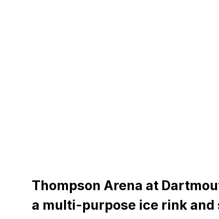
Thompson Arena at Dartmout
a multi-purpose ice rink and